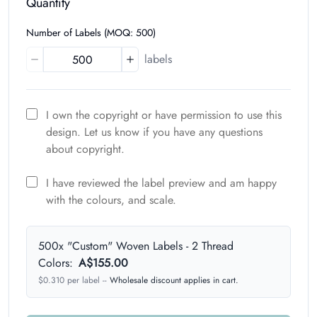
Quantity
Number of Labels (MOQ: 500)
labels
I own the copyright or have permission to use this
design. Let us know if you have any questions
about copyright.
I have reviewed the label preview and am happy
with the colours, and scale.
500x "Custom" Woven Labels - 2 Thread
Colors:
A$155.00
$
0.310
per label
--
Wholesale discount applies in cart.