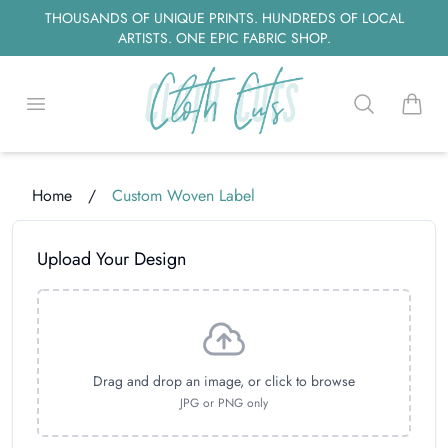
THOUSANDS OF UNIQUE PRINTS. HUNDREDS OF LOCAL
ARTISTS. ONE EPIC FABRIC SHOP.
Open menu
Search
items i
Home
/
Custom Woven Label
Loading...
Upload Your Design
Drag and drop an image, or click to browse
JPG or PNG only