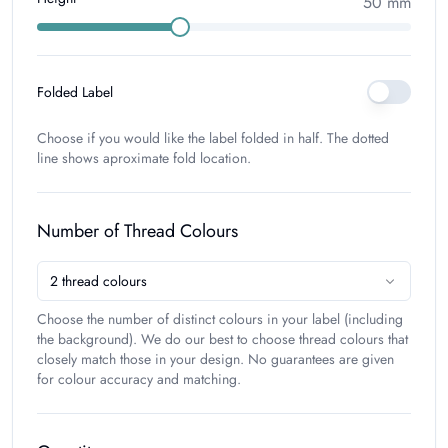
50
mm
Folded Label
Choose if you would like the label folded in half. The dotted
line shows aproximate fold location.
Number of Thread Colours
2
thread colours
Choose the number of distinct colours in your label (including
the background). We do our best to choose thread colours that
closely match those in your design. No guarantees are given
for colour accuracy and matching.