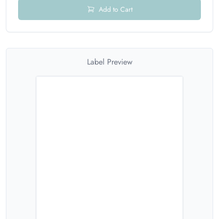
Add to Cart
Label Preview