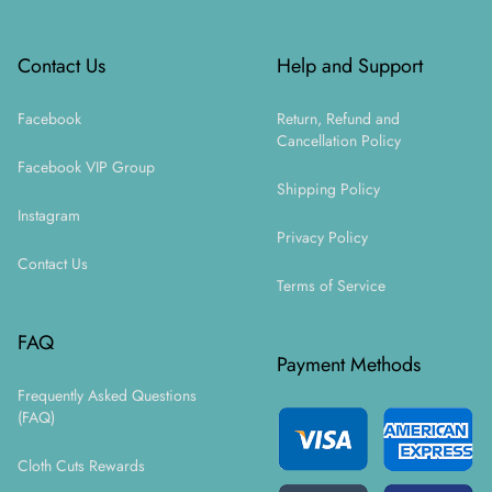
Contact Us
Help and Support
Facebook
Return, Refund and
Cancellation Policy
Facebook VIP Group
Shipping Policy
Instagram
Privacy Policy
Contact Us
Terms of Service
FAQ
Payment Methods
Frequently Asked Questions
(FAQ)
Cloth Cuts Rewards