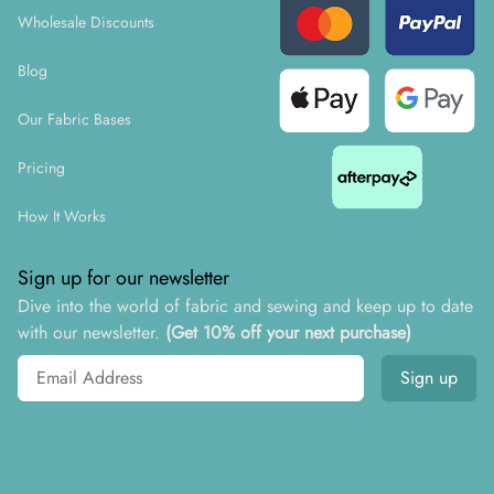
Wholesale Discounts
Blog
Our Fabric Bases
Pricing
How It Works
Sign up for our newsletter
Dive into the world of fabric and sewing and keep up to date
with our newsletter.
(Get 10% off your next purchase)
Email address
Sign up