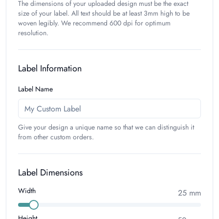
The dimensions of your uploaded design must be the exact
size of your label. All text should be at least 3mm high to be
woven legibly. We recommend 600 dpi for optimum
resolution.
Label Information
Label Name
Give your design a unique name so that we can distinguish it
from other custom orders.
Label Dimensions
Width
25
mm
Height