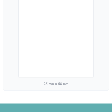
25
mm ×
50
mm
Footer