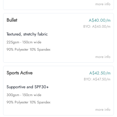
more info
Bullet
A$40.00/m
BYO:
A$45.00/m
Textured, stretchy fabric
225gsm - 150cm wide
90% Polyester 10% Spandex
more info
Sports Active
A$42.50/m
BYO:
A$47.50/m
Supportive and SPF30+
300gsm - 150cm wide
90% Polyester 10% Spandex
more info