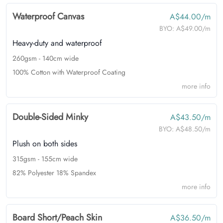
Waterproof Canvas
A$44.00/m
BYO:
A$49.00/m
Heavy-duty and waterproof
260gsm - 140cm wide
100% Cotton with Waterproof Coating
more info
Double-Sided Minky
A$43.50/m
BYO:
A$48.50/m
Plush on both sides
315gsm - 155cm wide
82% Polyester 18% Spandex
more info
Board Short/Peach Skin
A$36.50/m