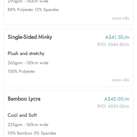
290gsm - 150cm wide
88% Polyester 12% Spandex
more info
Single-Sided Minky
A$41.50/m
BYO:
A$46.50/m
Plush and stretchy
265gsm - 150cm wide
100% Polyester
more info
Bamboo Lycra
A$45.00/m
BYO:
A$50.00/m
Cool and Soft
235gsm - 160cm wide
95% Bamboo 5% Spandex