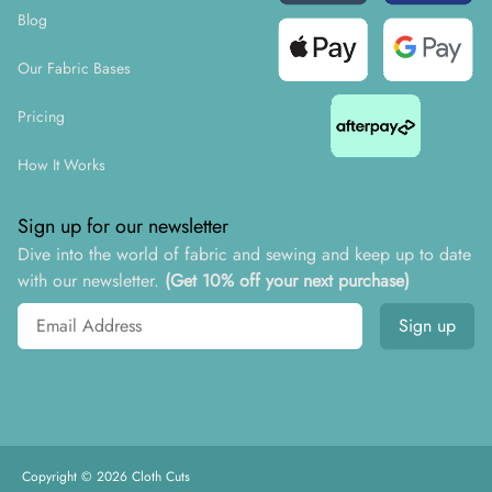
Blog
Our Fabric Bases
Pricing
How It Works
Sign up for our newsletter
Dive into the world of fabric and sewing and keep up to date
with our newsletter.
(Get 10% off your next purchase)
Email address
Sign up
Copyright ©
2026
Cloth Cuts