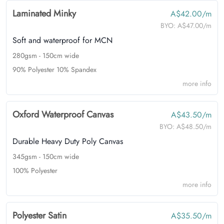
Laminated Minky
A$42.00/m
BYO:
A$47.00/m
Soft and waterproof for MCN
280gsm - 150cm wide
90% Polyester 10% Spandex
more info
Oxford Waterproof Canvas
A$43.50/m
BYO:
A$48.50/m
Durable Heavy Duty Poly Canvas
345gsm - 150cm wide
100% Polyester
more info
Polyester Satin
A$35.50/m