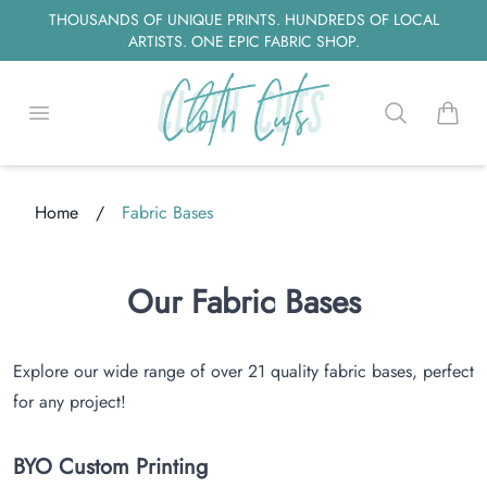
THOUSANDS OF UNIQUE PRINTS. HUNDREDS OF LOCAL
ARTISTS. ONE EPIC FABRIC SHOP.
Open menu
Search
items i
Home
/
Fabric Bases
ng...
Our Fabric Bases
Explore our wide range of over 21 quality fabric bases, perfect
for any project!
BYO Custom Printing