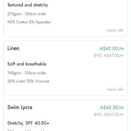
Textured and stretchy
275gsm - 150cm wide
95% Cotton 5% Spandex
more info
Linen
A$42.00/m
BYO:
A$47.00/m
Soft and breathable
190gsm - 135cm wide
30% Linen 70% Viscose
more info
Swim Lycra
A$42.50/m
BYO:
A$47.50/m
Stretchy, SPF 40-50+