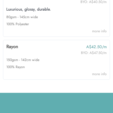
BYO:
A$40.50/m
Luxurious, glossy, durable.
80gsm - 145cm wide
100% Polyester
more info
Rayon
A$42.50/m
BYO:
A$47.50/m
150gsm - 142cm wide
100% Rayon
more info
Footer