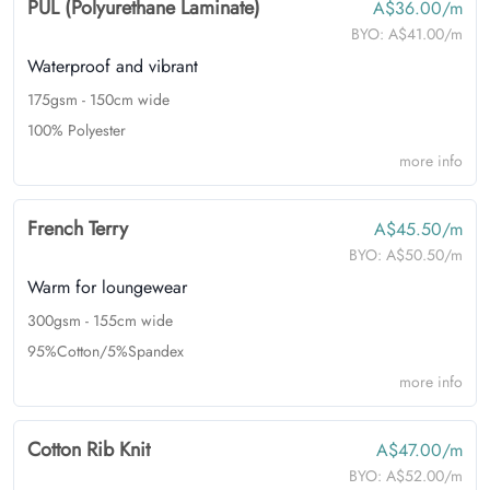
PUL (Polyurethane Laminate)
A$36.00/m
BYO:
A$41.00/m
Waterproof and vibrant
175gsm - 150cm wide
100% Polyester
more info
French Terry
A$45.50/m
BYO:
A$50.50/m
Warm for loungewear
300gsm - 155cm wide
95%Cotton/5%Spandex
more info
Cotton Rib Knit
A$47.00/m
BYO:
A$52.00/m