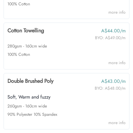
100% Cotton
more info
Cotton Towelling
A$44.00/m
BYO:
A$49.00/m
280gsm - 160cm wide
100% Cotton
more info
Double Brushed Poly
A$43.00/m
BYO:
A$48.00/m
Soft, Warm and fuzzy
260gsm - 160cm wide
90% Polyester 10% Spandex
more info