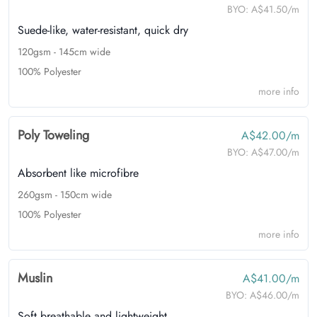
BYO:
A$41.50/m
Suede-like, water-resistant, quick dry
120gsm - 145cm wide
100% Polyester
more info
Poly Toweling
A$42.00/m
BYO:
A$47.00/m
Absorbent like microfibre
260gsm - 150cm wide
100% Polyester
more info
Muslin
A$41.00/m
BYO:
A$46.00/m
Soft breathable and lightweight