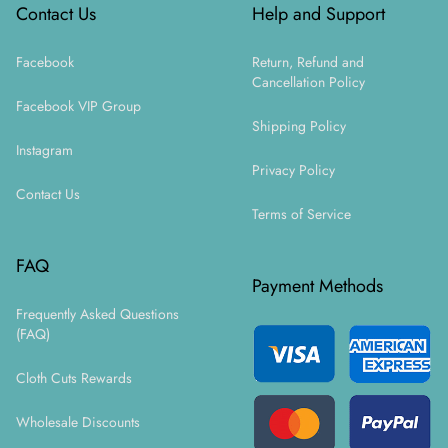
Contact Us
Help and Support
Facebook
Return, Refund and
Cancellation Policy
Facebook VIP Group
Shipping Policy
Instagram
Privacy Policy
Contact Us
Terms of Service
FAQ
Payment Methods
Frequently Asked Questions
(FAQ)
Cloth Cuts Rewards
Wholesale Discounts