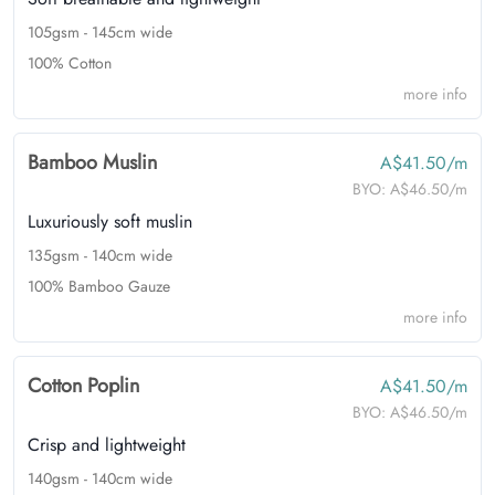
105gsm - 145cm wide
100% Cotton
more info
Bamboo Muslin
A$41.50/m
BYO:
A$46.50/m
Luxuriously soft muslin
135gsm - 140cm wide
100% Bamboo Gauze
more info
Cotton Poplin
A$41.50/m
BYO:
A$46.50/m
Crisp and lightweight
140gsm - 140cm wide