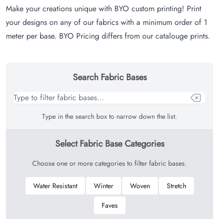
Make your creations unique with BYO custom printing! Print
your designs on any of our fabrics with a minimum order of 1
meter per base. BYO Pricing differs from our catalouge prints.
Search Fabric Bases
Type in the search box to narrow down the list.
Select Fabric Base Categories
Choose one or more categories to filter fabric bases.
Water Resistant
Winter
Woven
Stretch
Faves