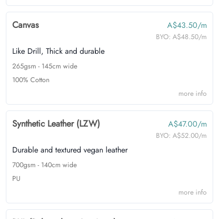
Canvas
A$43.50/m
BYO:
A$48.50/m
Like Drill, Thick and durable
265gsm - 145cm wide
100% Cotton
more info
Synthetic Leather (LZW)
A$47.00/m
BYO:
A$52.00/m
Durable and textured vegan leather
700gsm - 140cm wide
PU
more info