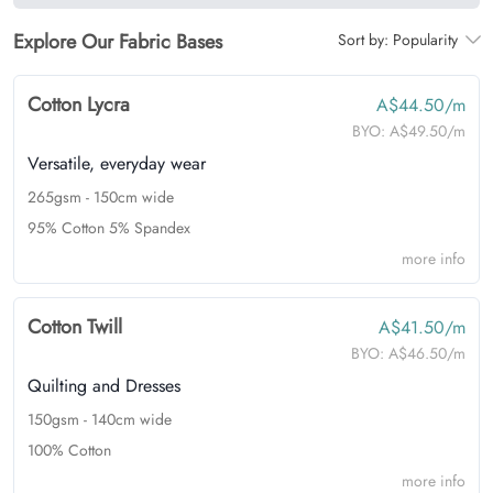
Explore Our Fabric Bases
Sort by:
Popularity
Cotton Lycra
A$44.50/m
BYO:
A$49.50/m
Versatile, everyday wear
265gsm - 150cm wide
95% Cotton 5% Spandex
more info
Cotton Twill
A$41.50/m
BYO:
A$46.50/m
Quilting and Dresses
150gsm - 140cm wide
100% Cotton
more info