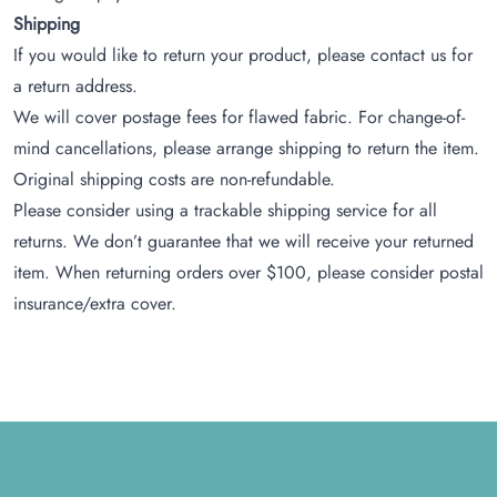
Shipping
If you would like to return your product, please contact us for
a return address.
We will cover postage fees for flawed fabric. For change-of-
mind cancellations, please arrange shipping to return the item.
Original shipping costs are non-refundable.
Please consider using a trackable shipping service for all
returns. We don’t guarantee that we will receive your returned
item. When returning orders over $100, please consider postal
insurance/extra cover.
Footer