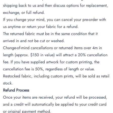
shipping back to us and then discuss options for replacement,
exchange, or full refund.
If you change your mind, you can cancel your pre-order with
us anytime or return your fabric for a refund.
The returned fabric must be in the same condition that it
arrived in and not be cut or washed.
Change-of-mind cancellations or returned items over 4m in
length (approx. $150 in value) will attract a 20% cancellation
fee. If you have supplied artwork for custom printing, the
cancellation fee is 50%, regardless of length or value.
Restocked fabric, including custom prints, will be sold as retail
stock.
Refund Process
Once your items are received, your refund will be processed,
and a credit will automatically be applied to your credit card
or original payment method.