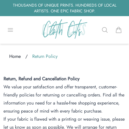
THOUSANDS OF UNIQUE PRINTS. HUNDREDS OF LOCAL
ARTISTS. ONE EPIC FABRIC SHOP.
Open menu
Search
items i
Home
/
Return Policy
Loading...
Return, Refund and Cancellation Policy
We value your satisfaction and offer transparent, customer-
friendly policies for returning or cancelling orders. Find all the
information you need for a hassle-free shopping experience,
ensuring peace of mind with every fabric purchase.
If your fabric is flawed with a printing or weaving issue, please
let us know as soon as possible. We will arrange for return