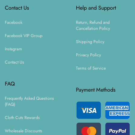
Contact Us
Help and Support
Facebook
Return, Refund and
Cancellation Policy
Facebook VIP Group
Shipping Policy
Instagram
Privacy Policy
Contact Us
Terms of Service
FAQ
Payment Methods
Frequently Asked Questions
(FAQ)
Cloth Cuts Rewards
Wholesale Discounts