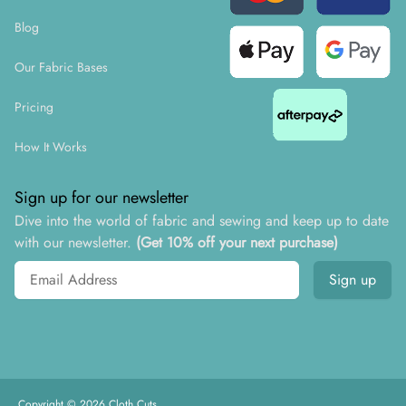
Blog
Our Fabric Bases
Pricing
How It Works
Sign up for our newsletter
Dive into the world of fabric and sewing and keep up to date
with our newsletter.
(Get 10% off your next purchase)
Email address
Sign up
Copyright ©
2026
Cloth Cuts