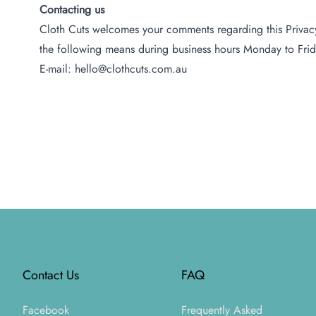
Contacting us
Cloth Cuts welcomes your comments regarding this Privacy 
the following means during business hours Monday to Frid
E-mail: hello@clothcuts.com.au
Footer
Contact Us
FAQ
Facebook
Frequently Asked