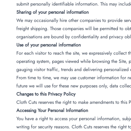
submit personally identifiable information. This may inclu
Sharing of your personal information
We may occasionally hire other companies to provide servi
freight shipping. Those companies will be permitted to obta
organisations are bound by confidentiality and privacy obli
Use of your personal information
For each visitor to reach the site, we expressively collect
operating system, pages viewed while browsing the Site, pa
gauging visitor traffic, trends and delivering personalized 
From time to time, we may use customer information for new
future we will use for these new purposes only, data colle
Changes to this Privacy Policy
Cloth Cuts reserves the right to make amendments to this Pr
Accessing Your Personal Information
You have a right to access your personal information, subj
writing for security reasons. Cloth Cuts reserves the right