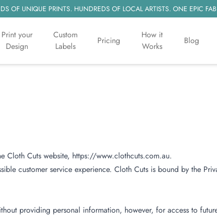
S OF UNIQUE PRINTS. HUNDREDS OF LOCAL ARTISTS. ONE EPIC FAB
Print your
Custom
How it
Pricing
Blog
Design
Labels
Works
the Cloth Cuts website, https://www.clothcuts.com.au.
ssible customer service experience. Cloth Cuts is bound by the Priv
thout providing personal information, however, for access to futur