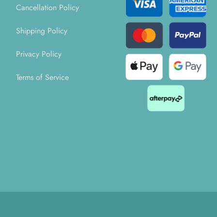
Cancellation Policy
Shipping Policy
Privacy Policy
Terms of Service