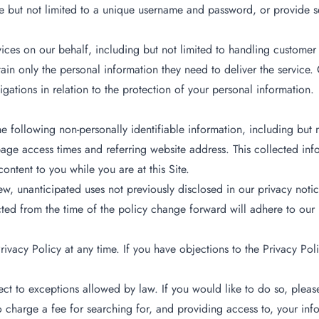
de but not limited to a unique username and password, or provide se
ces on our behalf, including but not limited to handling customer 
in only the personal information they need to deliver the service. 
gations in relation to the protection of your personal information.
 the following non-personally identifiable information, including but
ge access times and referring website address. This collected infor
content to you while you are at this Site.
, unanticipated uses not previously disclosed in our privacy notic
cted from the time of the policy change forward will adhere to our
ivacy Policy at any time. If you have objections to the Privacy Poli
ect to exceptions allowed by law. If you would like to do so, pleas
 to charge a fee for searching for, and providing access to, your inf