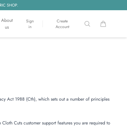
RIC SHOP.
About
Sign
Create
Search
items in cart, 
us
in
Account
acy Act 1988 (Cth), which sets out a number of principles
e Cloth Cuts customer support features you are required to