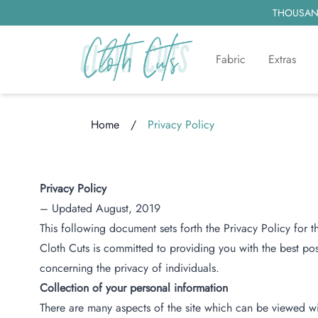
THOUSAND
Fabric
Extras
Home
/
Privacy Policy
Loading...
Privacy Policy
– Updated August, 2019
This following document sets forth the Privacy Policy for 
Cloth Cuts is committed to providing you with the best po
concerning the privacy of individuals.
Collection of your personal information
There are many aspects of the site which can be viewed wi