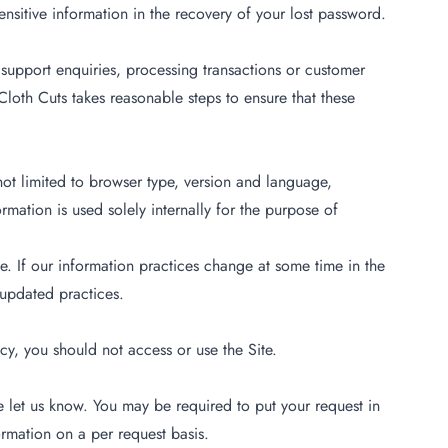
nsitive information in the recovery of your lost password.
support enquiries, processing transactions or customer
Cloth Cuts takes reasonable steps to ensure that these
 not limited to browser type, version and language,
mation is used solely internally for the purpose of
e. If our information practices change at some time in the
 updated practices.
cy, you should not access or use the Site.
e let us know. You may be required to put your request in
ormation on a per request basis.