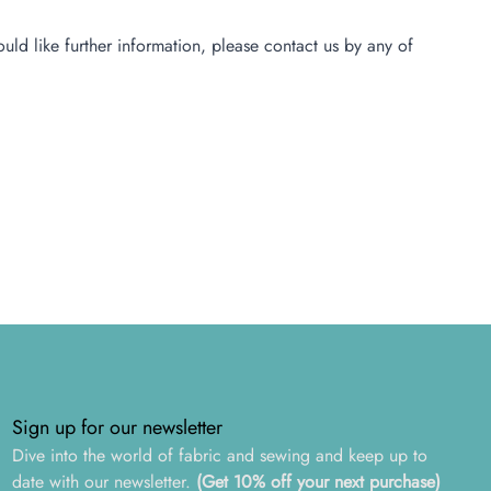
ld like further information, please contact us by any of
Sign up for our newsletter
Dive into the world of fabric and sewing and keep up to
date with our newsletter.
(Get 10% off your next purchase)