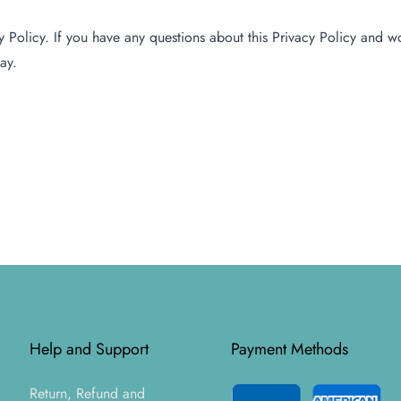
Policy. If you have any questions about this Privacy Policy and wou
ay.
Help and Support
Payment Methods
Return, Refund and