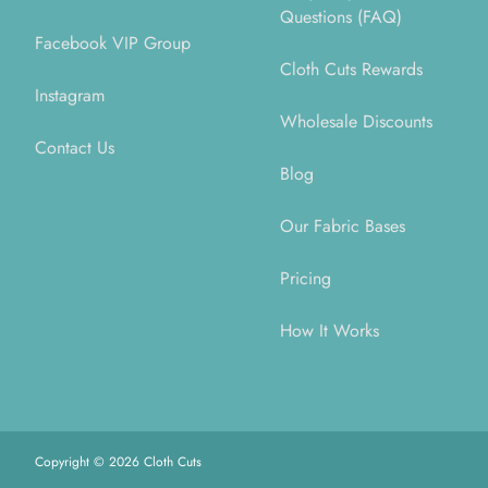
Questions (FAQ)
Facebook VIP Group
Cloth Cuts Rewards
Instagram
Wholesale Discounts
Contact Us
Blog
Our Fabric Bases
Pricing
How It Works
Copyright ©
2026
Cloth Cuts