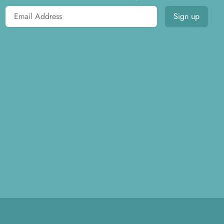
Email address
Sign up