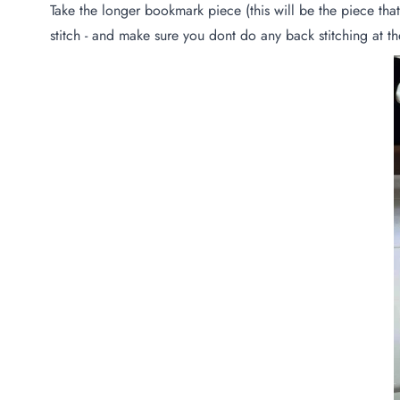
Take the longer bookmark piece (this will be the piece that
stitch - and make sure you dont do any back stitching at the 