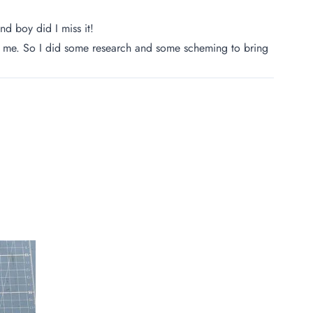
d boy did I miss it!
 for me. So I did some research and some scheming to bring