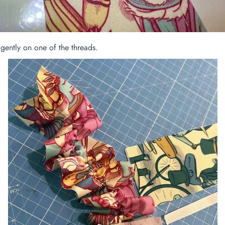
gently on one of the threads.