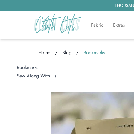
THOUSAND
Fabric
Extras
Home
/
Blog
/
Bookmarks
Loading...
Bookmarks
Sew Along With Us