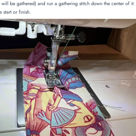
 will be gathered) and run a gathering stitch down the center of it
start or finish.