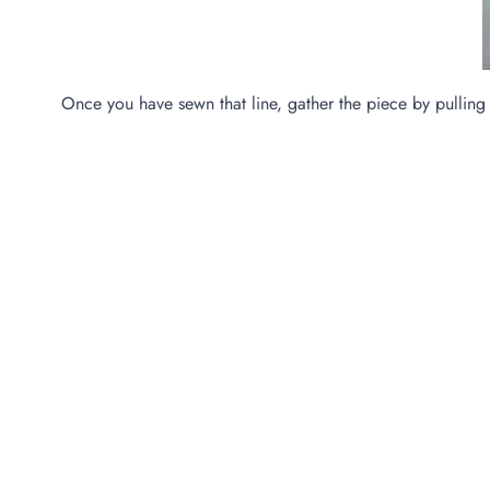
Once you have sewn that line, gather the piece by pulling 