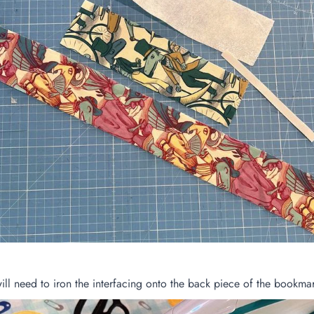
will need to iron the interfacing onto the back piece of the bookma