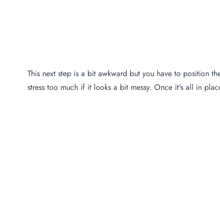
This next step is a bit awkward but you have to position the
stress too much if it looks a bit messy. Once it's all in pla