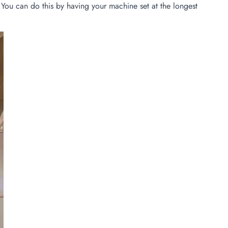
. You can do this by having your machine set at the longest