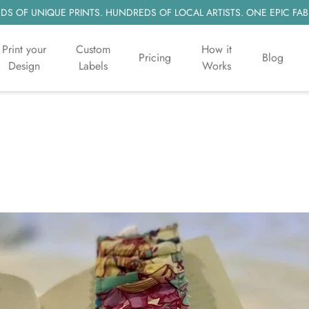
S OF UNIQUE PRINTS. HUNDREDS OF LOCAL ARTISTS. ONE EPIC FAB
Print your
Custom
How it
Pricing
Blog
Design
Labels
Works