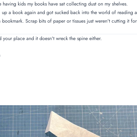
e having kids my books have sat collecting dust on my shelves.
ed up a book again and got sucked back into the world of reading an
a bookmark. Scrap bits of paper or tissues just weren't cutting it
ld your place and it doesn't wreck the spine either.
)