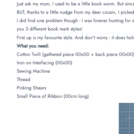
Just ask my mum, I used to be a little book worm. But sinc
BUT, thanks to a little nudge from my dear cousin, I pick
I did find one problem though - I was forever hunting for 
you 3 different book mark styles!
First up is my favourite style. And don't worry - it does ho
What you need:
Cotton Twill (gathered piece 00x00 + back piece 00x00
Iron on Interfacing (00x00)
Sewing Machine
Thread
Pinking Shears
Small Piece of Ribbon (00cm long)