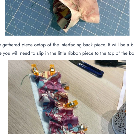
 gathered piece ontop of the interfacing back piece. It will be a bit
ce you will need to slip in the little ribbon piece to the top of the 