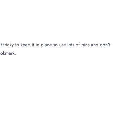
 tricky to keep it in place so use lots of pins and don't
bookmark.