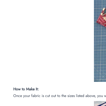
How to Make It:
Once your fabric is cut out to the sizes listed above, you 