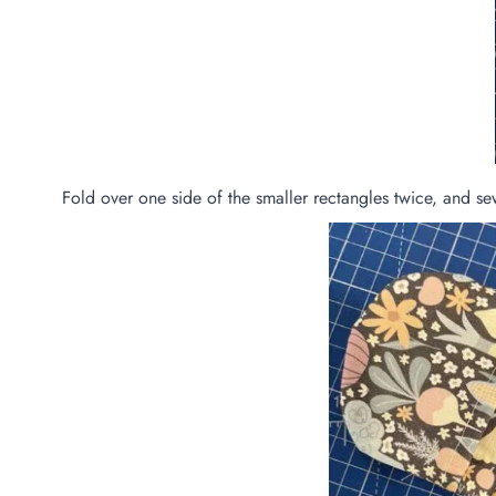
Fold over one side of the smaller rectangles twice, and s