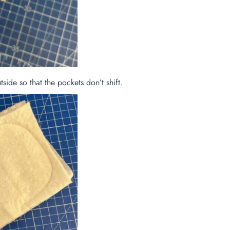
side so that the pockets don’t shift.