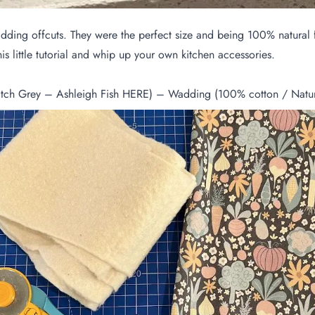
f wadding offcuts. They were the perfect size and being 100% natur
 little tutorial and whip up your own kitchen accessories.
tch Grey – Ashleigh Fish
HERE
) – Wadding (100% cotton / Natura