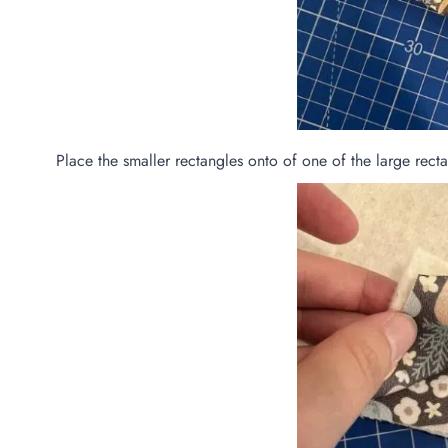
Place the smaller rectangles onto of one of the large recta