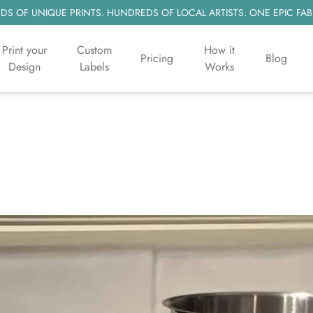
S OF UNIQUE PRINTS. HUNDREDS OF LOCAL ARTISTS. ONE EPIC FAB
Print your
Custom
How it
Pricing
Blog
Design
Labels
Works