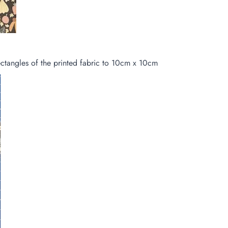
ctangles of the printed fabric to 10cm x 10cm