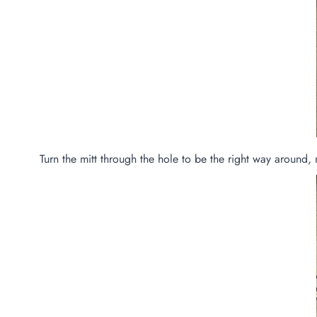
Turn the mitt through the hole to be the right way around, 