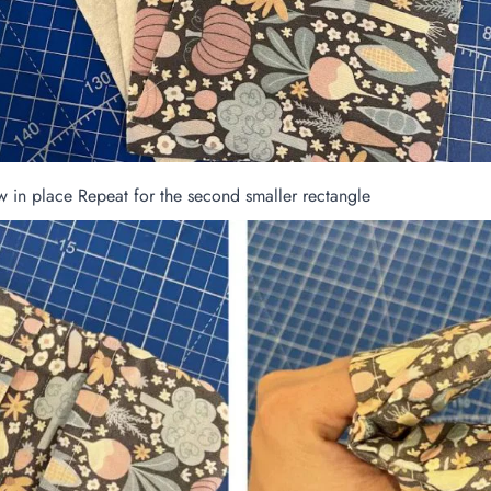
ew in place Repeat for the second smaller rectangle