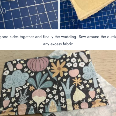
ood sides together and finally the wadding. Sew around the outsid
any excess fabric