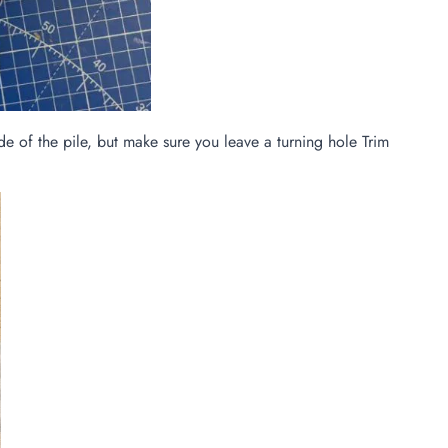
e of the pile, but make sure you leave a turning hole Trim