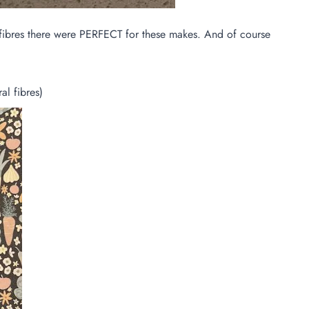
al fibres there were PERFECT for these makes. And of course
l fibres)