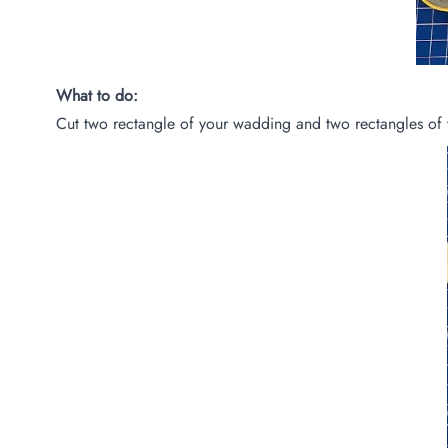
What to do:
Cut two rectangle of your wadding and two rectangles of 