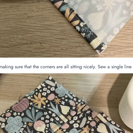
making sure that the corners are all sitting nicely. Sew a single lin