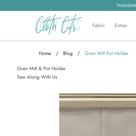
THOUSAND
Fabric
Extras
Home
/
Blog
/
Oven Mitt Pot Holder
Loading...
Oven Mitt & Pot Holder
Sew Along With Us