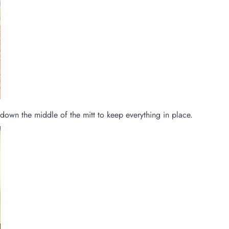
e down the middle of the mitt to keep everything in place.