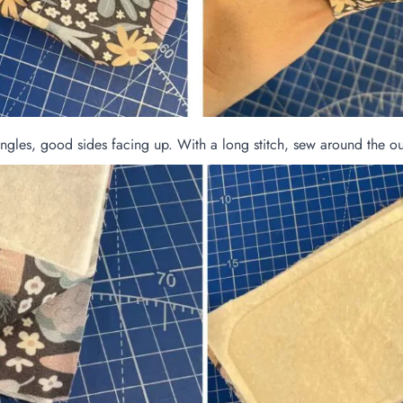
ngles, good sides facing up. With a long stitch, sew around the out