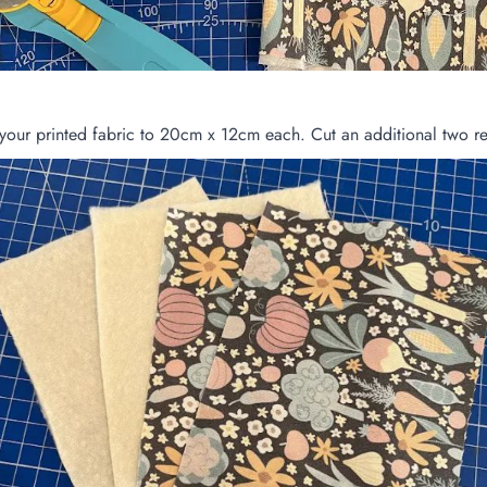
your printed fabric to 20cm x 12cm each. Cut an additional two re