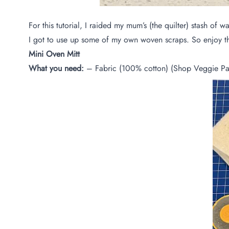
For this tutorial, I raided my mum’s (the quilter) stash o
I got to use up some of my own woven scraps. So enjoy this
Mini Oven Mitt
What you need:
– Fabric (100% cotton) (Shop Veggie Pa