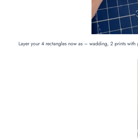
Layer your 4 rectangles now as – wadding, 2 prints with g