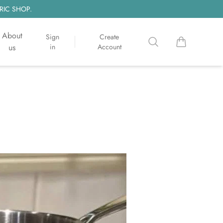
RIC SHOP.
About
Sign
Create
Search
items in cart, 
us
in
Account