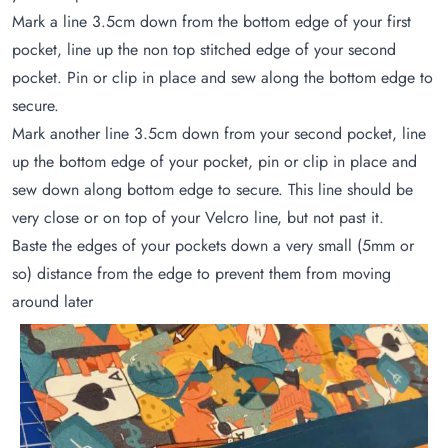
Mark a line 3.5cm down from the bottom edge of your first
pocket, line up the non top stitched edge of your second
pocket. Pin or clip in place and sew along the bottom edge to
secure.
Mark another line 3.5cm down from your second pocket, line
up the bottom edge of your pocket, pin or clip in place and
sew down along bottom edge to secure. This line should be
very close or on top of your Velcro line, but not past it.
Baste the edges of your pockets down a very small (5mm or
so) distance from the edge to prevent them from moving
around later