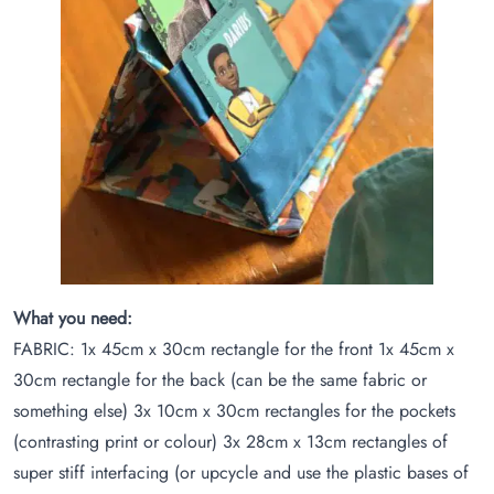
What you need:
FABRIC: 1x 45cm x 30cm rectangle for the front 1x 45cm x
30cm rectangle for the back (can be the same fabric or
something else) 3x 10cm x 30cm rectangles for the pockets
(contrasting print or colour) 3x 28cm x 13cm rectangles of
super stiff interfacing (or upcycle and use the plastic bases of