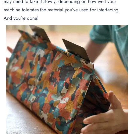
may need to take it slowly, depending on how well your
machine tolerates the material you’ve used for interfacing.
And you’re done!