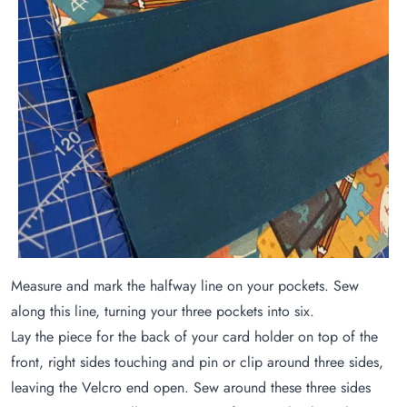
Measure and mark the halfway line on your pockets. Sew
along this line, turning your three pockets into six.
Lay the piece for the back of your card holder on top of the
front, right sides touching and pin or clip around three sides,
leaving the Velcro end open. Sew around these three sides