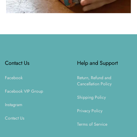
Footer
Contact Us
Help and Support
Facebook
Return, Refund and
Cancellation Policy
Facebook VIP Group
Shipping Policy
Instagram
Privacy Policy
Contact Us
Terms of Service