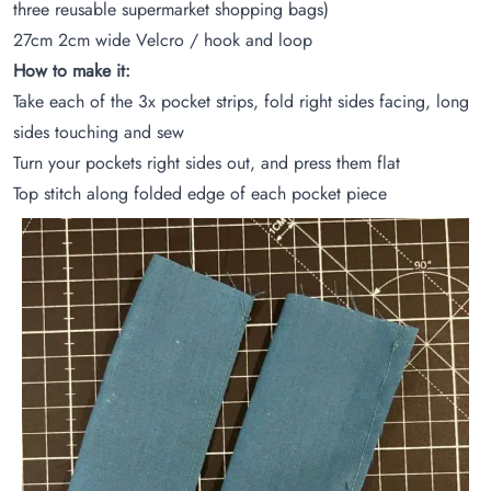
three reusable supermarket shopping bags)
27cm 2cm wide Velcro / hook and loop
How to make it:
Take each of the 3x pocket strips, fold right sides facing, long
sides touching and sew
Turn your pockets right sides out, and press them flat
Top stitch along folded edge of each pocket piece