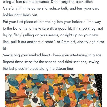
using a 1cm seam allowance. Don’t forget to back stitch.
Carefully trim the corners to reduce bulk, and turn your card
holder right sides out.
Put your first piece of interfacing into your holder all the way
to the bottom and make sure it’s a good fit. If it’s too snug, not
laying flat / pulling on your seams, or right up on your sew
line, pull it out and trim a scant 1 or 2mm off, and try again for
fit
Sew along your marked line to keep your interfacing in place.
Repeat these steps for the second and third sections, sewing
the last piece in place along the 3.5cm line.