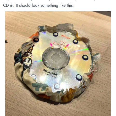
CD in. It should look something like this: