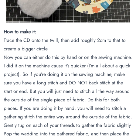
How to make it:
Trace the CD onto the twill, then add roughly 2cm to that to
create a bigger circle
Now you can either do this by hand or on the sewing machine.
I did it on the machine cause it’s quicker (I’m all about a quick
project). So if you’re doing it on the sewing machine, make
sure you have a long stitch and DO NOT back stitch at the
start or end. But you will just need to stitch all the way around
the outside of the single piece of fabric. Do this for both
pieces. If you are doing it by hand, you will need to stitch a
gathering stitch the entire way around the outside of the fabric.
Gently tug on each of your threads to gather the fabric slightly
Pop the wadding into the gathered fabric, and then place the