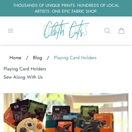
THOUSANDS OF UNIQUE PRINTS. HUNDREDS OF LOCAL
ARTISTS. ONE EPIC FABRIC SHOP.
Open menu
Search
items i
ng...
Home
/
Blog
/
Playing Card Holders
Playing Card Holders
Sew Along With Us