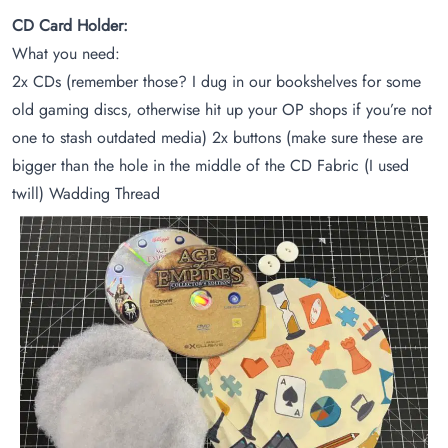
CD Card Holder:
What you need:
2x CDs (remember those? I dug in our bookshelves for some
old gaming discs, otherwise hit up your OP shops if you’re not
one to stash outdated media) 2x buttons (make sure these are
bigger than the hole in the middle of the CD Fabric (I used
twill) Wadding Thread