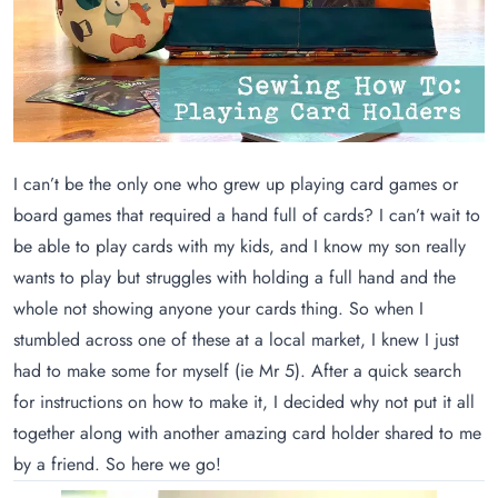
I can’t be the only one who grew up playing card games or
board games that required a hand full of cards? I can’t wait to
be able to play cards with my kids, and I know my son really
wants to play but struggles with holding a full hand and the
whole not showing anyone your cards thing. So when I
stumbled across one of these at a local market, I knew I just
had to make some for myself (ie Mr 5). After a quick search
for instructions on how to make it, I decided why not put it all
together along with another amazing card holder shared to me
by a friend. So here we go!