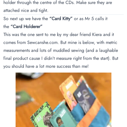
holder through the centre of the CDs. Make sure they are
attached nice and tight.
So next up we have the
“Card Kitty”
or as Mr 5 calls it
the
“Card Holderer”
This was the one sent to me by my dear friend Kiera and it
comes from
Sewcanshe.com
. But mine is below, with metric
measurements and lots of muddled sewing (and a laughable
final product cause I didn’t measure right from the start). But
you should have a lot more success than me!