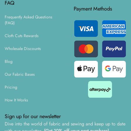
FAQ
Payment Methods
Frequently Asked Questions
(FAQ)
Cloth Cuts Rewards
Wholesale Discounts
Blog
Our Fabric Bases
Pricing
How It Works
Sign up for our newsletter
Dive into the world of fabric and sewing and keep up to date
with our newsletter.
(Get 10% off your next purchase)