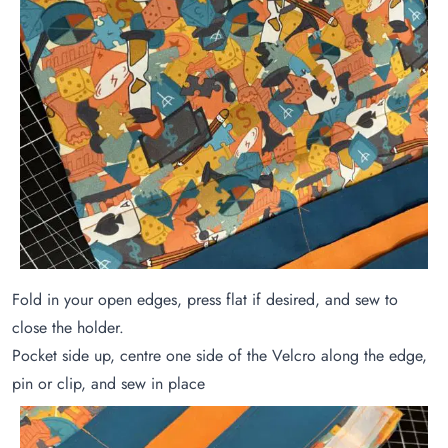
Fold in your open edges, press flat if desired, and sew to
close the holder.
Pocket side up, centre one side of the Velcro along the edge,
pin or clip, and sew in place