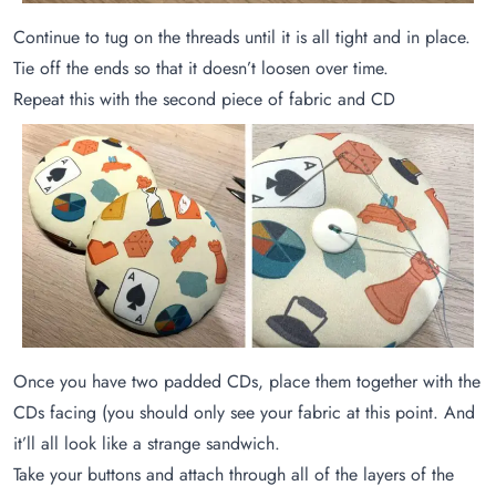
Continue to tug on the threads until it is all tight and in place.
Tie off the ends so that it doesn’t loosen over time.
Repeat this with the second piece of fabric and CD
Once you have two padded CDs, place them together with the
CDs facing (you should only see your fabric at this point. And
it’ll all look like a strange sandwich.
Take your buttons and attach through all of the layers of the