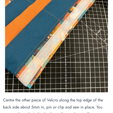
Centre the other piece of Velcro along the top edge of the
back side about 5mm in, pin or clip and sew in place. You