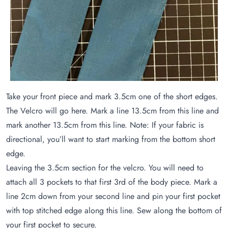
Take your front piece and mark 3.5cm one of the short edges.
The Velcro will go here. Mark a line 13.5cm from this line and
mark another 13.5cm from this line. Note: If your fabric is
directional, you’ll want to start marking from the bottom short
edge.
Leaving the 3.5cm section for the velcro. You will need to
attach all 3 pockets to that first 3rd of the body piece. Mark a
line 2cm down from your second line and pin your first pocket
with top stitched edge along this line. Sew along the bottom of
your first pocket to secure.