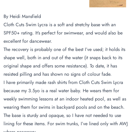
By Heidi Mansfield
Cloth Cuts Swim Lycra is a soft and stretchy base with an
SPF50+ rating. It’s perfect for swimwear, and would also be
excellent for dancewear.
The recovery is probably one of the best I’ve used; it holds its
shape well, both in and out of the water (it snaps back to its
original shape and offers some resistance). To date, it has
resisted pilling and has shown no signs of colour fade.
I have primarily made rash shirts from Cloth Cuts Swim Lycra
because my 3.5yo is a real water baby. He wears them for
weekly swimming lessons at an indoor heated pool, as well as
wearing them for swims in backyard pools and on the beach.
The base is sturdy and opaque, so I have not needed to use
lining for these items. For swim trunks, I’ve lined only with AWJ
where necessary.