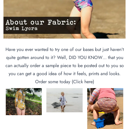
Have you ever wanted to try one of our bases but just haven’t
quite gotten around to it? Well, DID YOU KNOW… that you
can actually order a sample piece to be posted out to you so
you can get a good idea of how it feels, prints and looks.
Order some today (
Click here
)