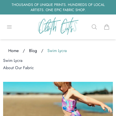
THOUSANDS OF UNIQUE PRINTS. HUNDREDS OF LOCAL
ARTISTS. ONE EPIC FABRIC SHOP.
Open menu
Search
items i
Home
/
Blog
/
Swim Lycra
oading...
Swim Lycra
About Our Fabric