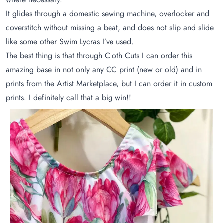
It glides through a domestic sewing machine, overlocker and
coverstitch without missing a beat, and does not slip and slide
like some other Swim Lycras I’ve used.
The best thing is that through Cloth Cuts I can order this
amazing base in not only any CC print (new or old) and in
prints from the Artist Marketplace, but I can order it in custom
prints. I definitely call that a big win!!