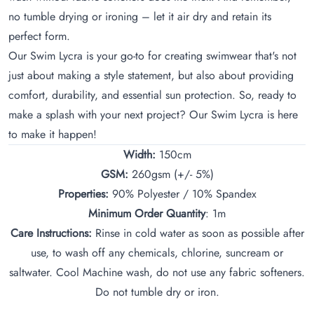
no tumble drying or ironing – let it air dry and retain its
perfect form.
Our Swim Lycra is your go-to for creating swimwear that's not
just about making a style statement, but also about providing
comfort, durability, and essential sun protection. So, ready to
make a splash with your next project? Our Swim Lycra is here
to make it happen!
Width:
150cm
GSM:
260gsm (+/- 5%)
Properties:
90% Polyester / 10% Spandex
Minimum Order Quantity
: 1m
Care Instructions:
Rinse in cold water as soon as possible after
use, to wash off any chemicals, chlorine, suncream or
saltwater. Cool Machine wash, do not use any fabric softeners.
Do not tumble dry or iron.