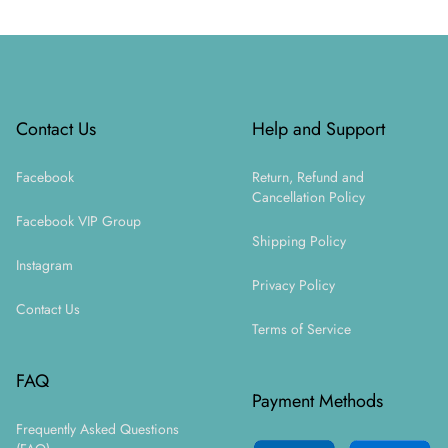
Footer
Contact Us
Help and Support
Facebook
Return, Refund and
Cancellation Policy
Facebook VIP Group
Shipping Policy
Instagram
Privacy Policy
Contact Us
Terms of Service
FAQ
Payment Methods
Frequently Asked Questions