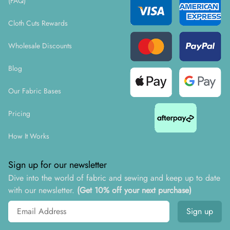
(FAQ)
Cloth Cuts Rewards
Wholesale Discounts
Blog
Our Fabric Bases
Pricing
How It Works
Sign up for our newsletter
Dive into the world of fabric and sewing and keep up to date
with our newsletter.
(Get 10% off your next purchase)
Email address
Sign up