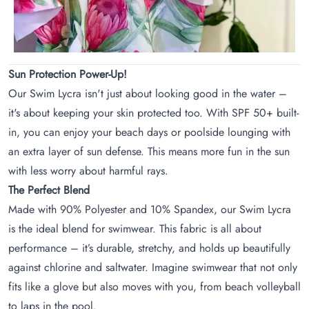
Sun Protection Power-Up!
Our Swim Lycra isn't just about looking good in the water –
it's about keeping your skin protected too. With SPF 50+ built-
in, you can enjoy your beach days or poolside lounging with
an extra layer of sun defense. This means more fun in the sun
with less worry about harmful rays.
The Perfect Blend
Made with 90% Polyester and 10% Spandex, our Swim Lycra
is the ideal blend for swimwear. This fabric is all about
performance – it’s durable, stretchy, and holds up beautifully
against chlorine and saltwater. Imagine swimwear that not only
fits like a glove but also moves with you, from beach volleyball
to laps in the pool.