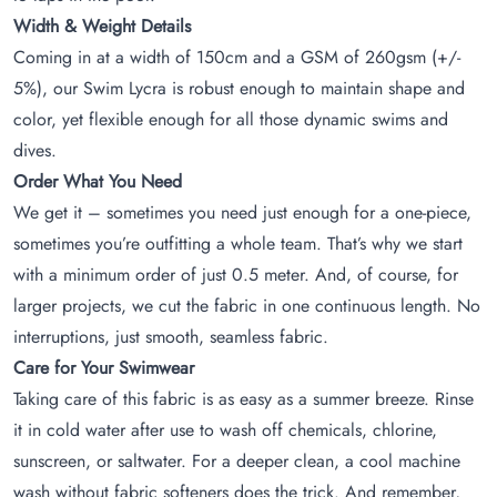
Width & Weight Details
Coming in at a width of 150cm and a GSM of 260gsm (+/-
5%), our Swim Lycra is robust enough to maintain shape and
color, yet flexible enough for all those dynamic swims and
dives.
Order What You Need
We get it – sometimes you need just enough for a one-piece,
sometimes you’re outfitting a whole team. That’s why we start
with a minimum order of just 0.5 meter. And, of course, for
larger projects, we cut the fabric in one continuous length. No
interruptions, just smooth, seamless fabric.
Care for Your Swimwear
Taking care of this fabric is as easy as a summer breeze. Rinse
it in cold water after use to wash off chemicals, chlorine,
sunscreen, or saltwater. For a deeper clean, a cool machine
wash without fabric softeners does the trick. And remember,