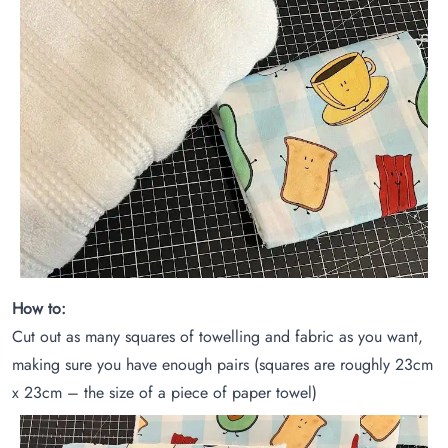
How to:
Cut out as many squares of towelling and fabric as you want,
making sure you have enough pairs (squares are roughly 23cm
x 23cm – the size of a piece of paper towel)