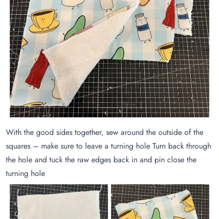
With the good sides together, sew around the outside of the
squares – make sure to leave a turning hole Turn back through
the hole and tuck the raw edges back in and pin close the
turning hole