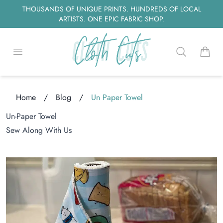
THOUSANDS OF UNIQUE PRINTS. HUNDREDS OF LOCAL
ARTISTS. ONE EPIC FABRIC SHOP.
Open menu
Search
items i
Home
/
Blog
/
Un Paper Towel
oading...
Un-Paper Towel
Sew Along With Us