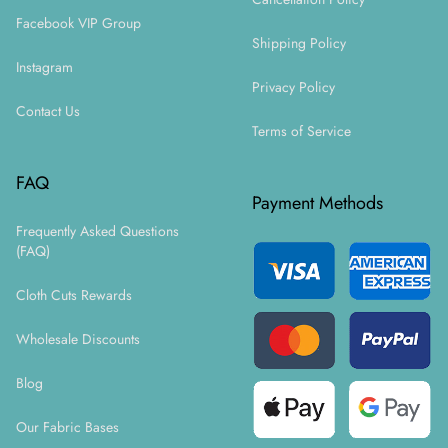
Facebook VIP Group
Shipping Policy
Instagram
Privacy Policy
Contact Us
Terms of Service
FAQ
Payment Methods
Frequently Asked Questions
(FAQ)
Cloth Cuts Rewards
Wholesale Discounts
Blog
Our Fabric Bases