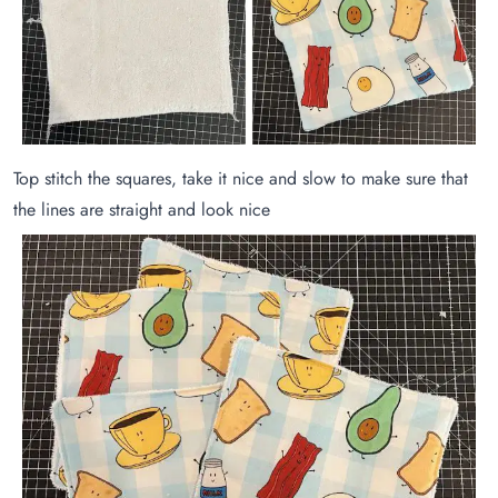
Top stitch the squares, take it nice and slow to make sure that
the lines are straight and look nice