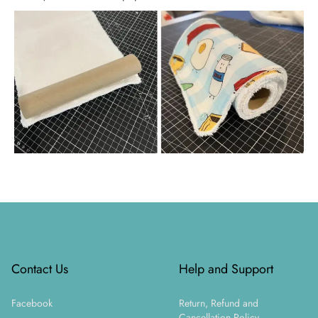
Footer
Contact Us
Help and Support
Facebook
Return, Refund and
Cancellation Policy