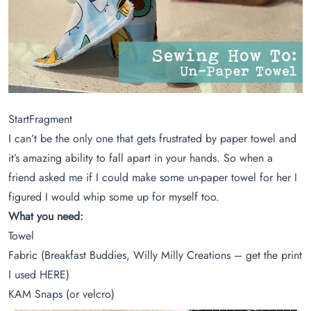
StartFragment
I can’t be the only one that gets frustrated by paper towel and
it’s amazing ability to fall apart in your hands. So when a
friend asked me if I could make some un-paper towel for her I
figured I would whip some up for myself too.
What you need:
Towel
Fabric (Breakfast Buddies, Willy Milly Creations – get the print
I used
HERE
)
KAM Snaps (or velcro)