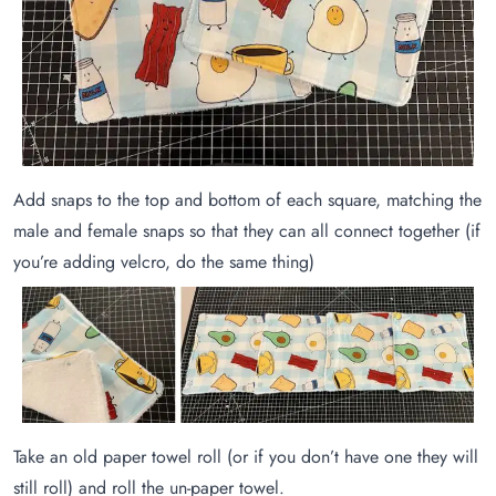
Add snaps to the top and bottom of each square, matching the
male and female snaps so that they can all connect together (if
you’re adding velcro, do the same thing)
Take an old paper towel roll (or if you don’t have one they will
still roll) and roll the un-paper towel.