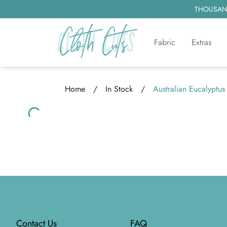
THOUSAND
Fabric
Extras
Home
/
In Stock
/
Australian Eucalyptus
Loading...
Loading...
Footer
Contact Us
FAQ