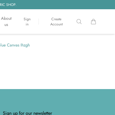
RIC SHOP.
About
Sign
Create
Search
items in cart, 
us
in
Account
Blue Canvas Ihzgh
Sign up for our newsletter