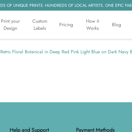
S OF UNIQUE PRINTS. HUNDREDS OF LOCAL ARTISTS. ONE EPIC FAB
Print your
Custom
How it
Pricing
Blog
Design
Labels
Works
 Retro Floral Botanical in Deep Red Pink Light Blue on Dark Navy 
Help and Support
Payment Methods