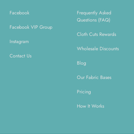
Facebook
Frequently Asked
Questions (FAQ)
Facebook VIP Group
Cloth Cuts Rewards
Instagram
Wholesale Discounts
Contact Us
Blog
Our Fabric Bases
Pricing
How It Works