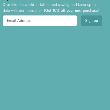
Dive into the world of fabric and sewing and keep up to
date with our newsletter.
(Get 10% off your next purchase)
Email address
Sign up