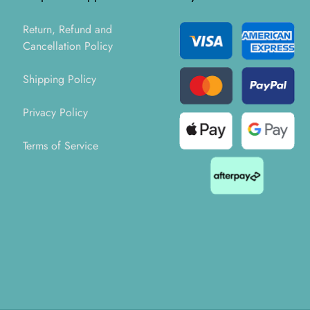
Return, Refund and
Cancellation Policy
Shipping Policy
Privacy Policy
Terms of Service