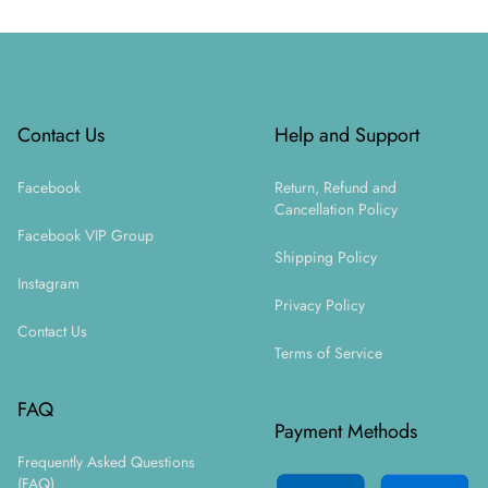
Footer
Contact Us
Help and Support
Facebook
Return, Refund and
Cancellation Policy
Facebook VIP Group
Shipping Policy
Instagram
Privacy Policy
Contact Us
Terms of Service
FAQ
Payment Methods
Frequently Asked Questions
(FAQ)