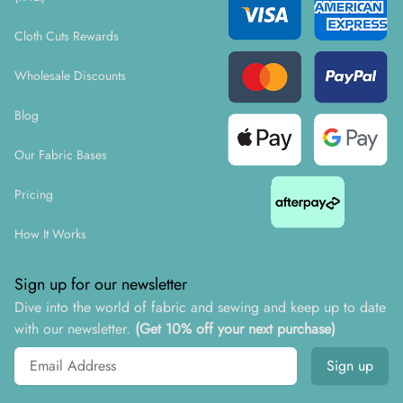
Cloth Cuts Rewards
Wholesale Discounts
Blog
Our Fabric Bases
Pricing
How It Works
Sign up for our newsletter
Dive into the world of fabric and sewing and keep up to date
with our newsletter.
(Get 10% off your next purchase)
Email address
Sign up