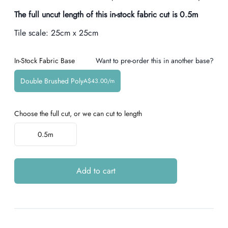
The full uncut length of this in-stock fabric cut is
0.5
m
Tile scale:
25cm x 25cm
In-Stock Fabric Base
Want to pre-order this in another base?
Double Brushed Poly
A$43.00/m
Choose the full cut, or we can cut to length
Choose a length
0.5m
Add to cart
Additional details