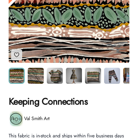
Add to Wishlist
Keeping Connections
Product information
Val Smith Art
Description
This fabric is in-stock and ships within five business days