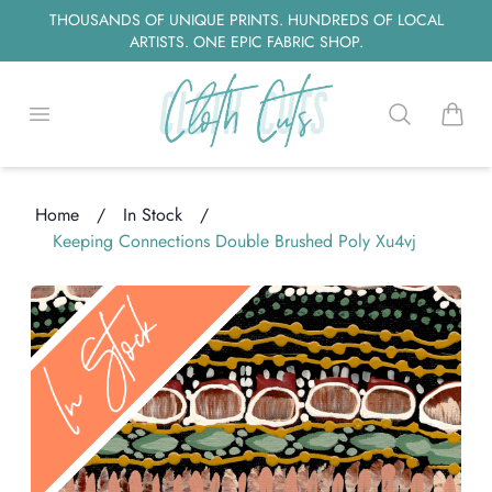
THOUSANDS OF UNIQUE PRINTS. HUNDREDS OF LOCAL
ARTISTS. ONE EPIC FABRIC SHOP.
Open menu
Search
items i
Home
/
In Stock
/
Keeping Connections Double Brushed Poly Xu4vj
ding...