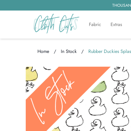
THOUSAND
Fabric
Extras
Home
/
In Stock
/
Rubber Duckies Spla
Loading...