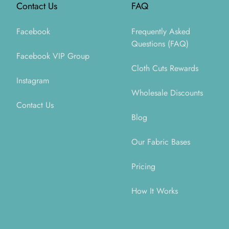
Contact Us
FAQ
Facebook
Frequently Asked
Questions (FAQ)
Facebook VIP Group
Cloth Cuts Rewards
Instagram
Wholesale Discounts
Contact Us
Blog
Our Fabric Bases
Pricing
How It Works