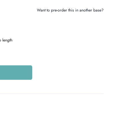
Want to pre-order this in another base?
o length