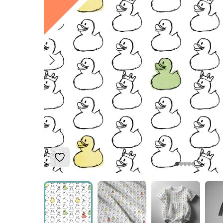
Add to Wishlist