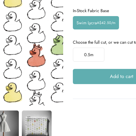
In-Stock Fabric Base
Swim Lycra
A$42.50/m
Choose the full cut, or we can cut t
Choose a length
0.5m
Add to cart
Additional details