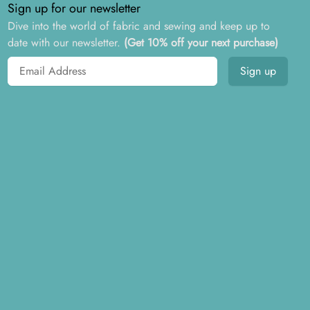
Sign up for our newsletter
Dive into the world of fabric and sewing and keep up to
date with our newsletter.
(Get 10% off your next purchase)
Email address
Sign up