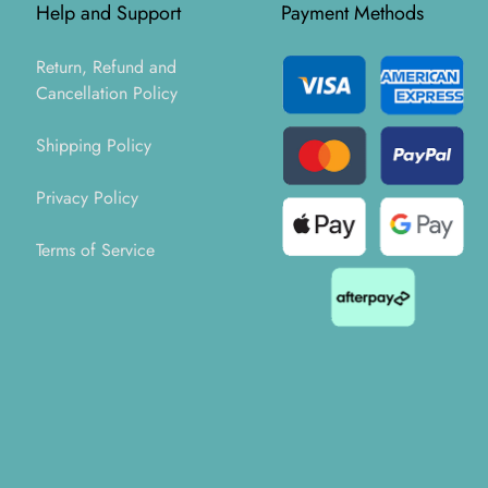
Help and Support
Payment Methods
Return, Refund and
Cancellation Policy
Shipping Policy
Privacy Policy
Terms of Service