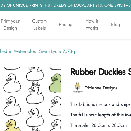
S OF UNIQUE PRINTS. HUNDREDS OF LOCAL ARTISTS. ONE EPIC FAB
Print your
Custom
How it
Pricing
Blog
Design
Labels
Works
shed in Watercolour Swim Lycra 7p78q
Rubber Duckies S
Product information
Triciabee Designs
Description
This fabric is in-stock and ship
The full uncut length of this in-
Tile scale:
28.5cm x 28.5cm