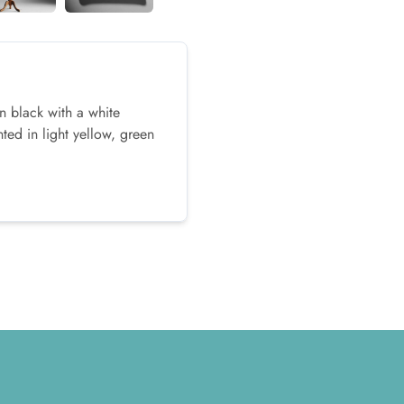
n black with a white
ed in light yellow, green