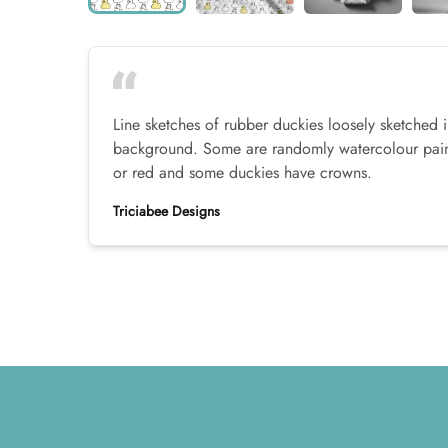
Line sketches of rubber duckies loosely sketched i
background. Some are randomly watercolour paint
or red and some duckies have crowns.
Triciabee Designs
Footer