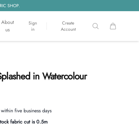
RIC SHOP.
About
Sign
Create
Search
items in cart, 
us
in
Account
plashed in Watercolour
s within five business days
stock fabric cut is
0.5
m