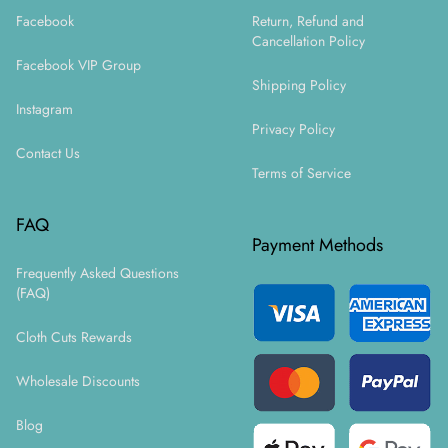
Facebook
Return, Refund and
Cancellation Policy
Facebook VIP Group
Shipping Policy
Instagram
Privacy Policy
Contact Us
Terms of Service
FAQ
Payment Methods
Frequently Asked Questions
(FAQ)
Cloth Cuts Rewards
Wholesale Discounts
Blog