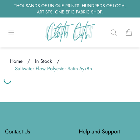
THOUSANDS OF UNIQUE PRINTS. HUNDREDS OF LOCAL
ARTISTS. ONE EPIC FABRIC SHOP.
Open menu
Search
items i
Home
/
In Stock
/
Saltwater Flow Polyester Satin 5yk8n
ing...
ing...
Footer
Contact Us
Help and Support