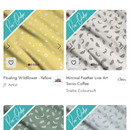
Add to Wishlist
Add to Wishlist
Floating Wildflower - Yellow
Minimal Feather Line Art
Swiss Coffee
JT. Artist
Sneha Coloursoft