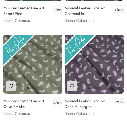
Minimal Feather Line Art
Minimal Feather Line Art
Forest Pine
Charcoal Ink
Sneha Coloursoft
Sneha Coloursoft
Add to Wishlist
Add to Wishlist
Minimal Feather Line Art
Minimal Feather Line Art
Olive Smoke
Deep Aubergine
Sneha Coloursoft
Sneha Coloursoft