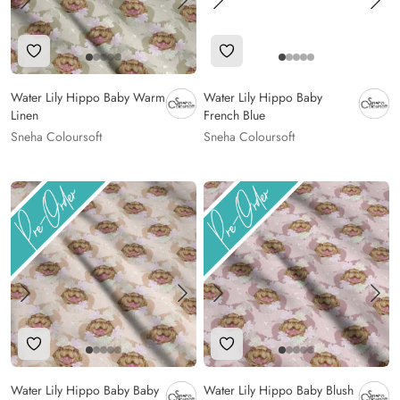
Add to Wishlist
Add to Wishlist
Water Lily Hippo Baby Warm
Water Lily Hippo Baby
Linen
French Blue
Sneha Coloursoft
Sneha Coloursoft
Add to Wishlist
Add to Wishlist
Water Lily Hippo Baby Baby
Water Lily Hippo Baby Blush