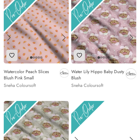
Add to Wishlist
Add to Wishlist
Watercolor Peach Slices
Water Lily Hippo Baby Dusty
Blush Pink Small
Blush
Sneha Coloursoft
Sneha Coloursoft