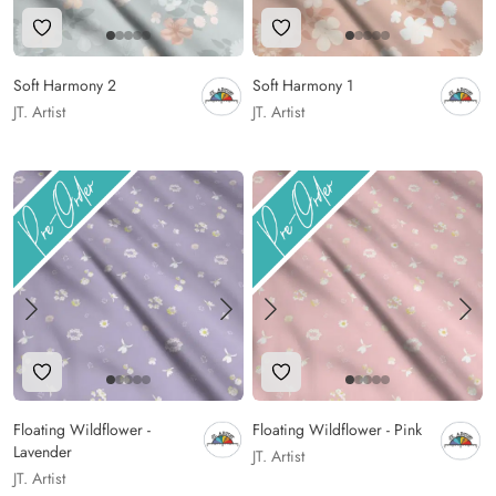
Add to Wishlist
Add to Wishlist
Soft Harmony 2
Soft Harmony 1
JT. Artist
JT. Artist
Add to Wishlist
Add to Wishlist
Floating Wildflower -
Floating Wildflower - Pink
Lavender
JT. Artist
JT. Artist