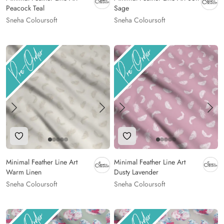
Peacock Teal
Sage
Sneha Coloursoft
Sneha Coloursoft
Add to Wishlist
Add to Wishlist
Minimal Feather Line Art
Minimal Feather Line Art
Warm Linen
Dusty Lavender
Sneha Coloursoft
Sneha Coloursoft