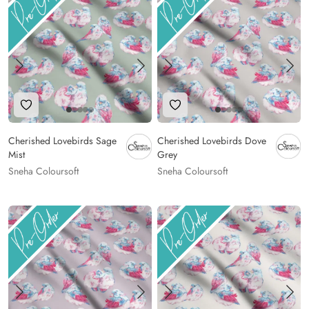
Add to Wishlist
Add to Wishlist
Cherished Lovebirds Sage
Cherished Lovebirds Dove
Mist
Grey
Sneha Coloursoft
Sneha Coloursoft