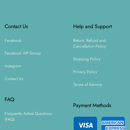
Footer
Contact Us
Help and Support
Facebook
Return, Refund and
Cancellation Policy
Facebook VIP Group
Shipping Policy
Instagram
Privacy Policy
Contact Us
Terms of Service
FAQ
Payment Methods
Frequently Asked Questions
(FAQ)