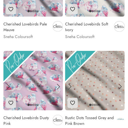
Add to Wishlist
Add to Wishlist
Cherished Lovebirds Pale
Cherished Lovebirds Soft
Mauve
Ivory
Sneha Coloursoft
Sneha Coloursoft
Add to Wishlist
Add to Wishlist
Cherished Lovebirds Dusty
Rustic Dots Tossed Grey and
Pink
Pink Brown