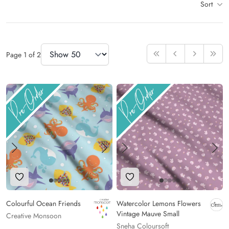
Sort
Items
Items Per Page
Page
1
of
2
First
Previous
Next
Last
Add to Wishlist
Add to Wishlist
Colourful Ocean Friends
Watercolor Lemons Flowers
Vintage Mauve Small
Creative Monsoon
Sneha Coloursoft