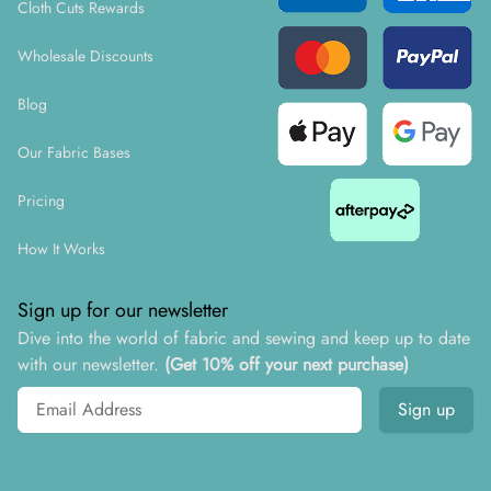
Cloth Cuts Rewards
Wholesale Discounts
Blog
Our Fabric Bases
Pricing
How It Works
Sign up for our newsletter
Dive into the world of fabric and sewing and keep up to date
with our newsletter.
(Get 10% off your next purchase)
Email address
Sign up