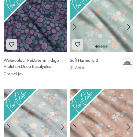
Add to Wishlist
Add to Wishlist
Watercolour Pebbles in Indigo
Soft Harmony 3
Violet on Deep Eucalyptus
JT. Artist
Carmel Joy