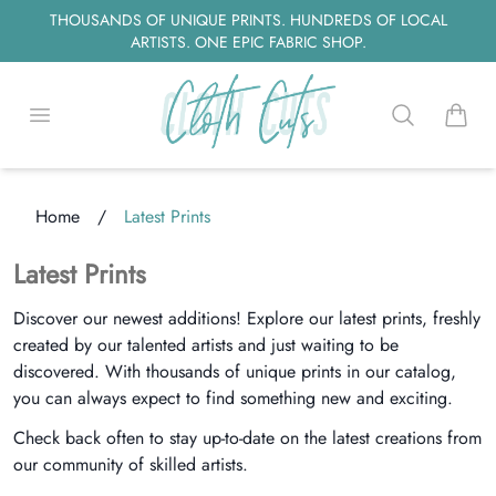
THOUSANDS OF UNIQUE PRINTS. HUNDREDS OF LOCAL
ARTISTS. ONE EPIC FABRIC SHOP.
Open menu
Search
items i
Home
/
Latest Prints
ng...
Latest Prints
Discover our newest additions! Explore our latest prints, freshly
created by our talented artists and just waiting to be
discovered. With thousands of unique prints in our catalog,
you can always expect to find something new and exciting.
Check back often to stay up-to-date on the latest creations from
our community of skilled artists.