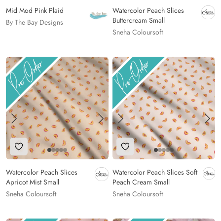
Mid Mod Pink Plaid
Watercolor Peach Slices
Buttercream Small
By The Bay Designs
Sneha Coloursoft
Add to Wishlist
Add to Wishlist
Watercolor Peach Slices
Watercolor Peach Slices Soft
Apricot Mist Small
Peach Cream Small
Sneha Coloursoft
Sneha Coloursoft