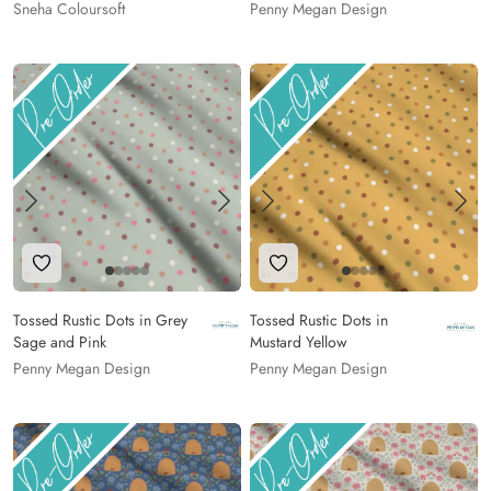
Sneha Coloursoft
Penny Megan Design
Add to Wishlist
Add to Wishlist
Tossed Rustic Dots in Grey
Tossed Rustic Dots in
Sage and Pink
Mustard Yellow
Penny Megan Design
Penny Megan Design