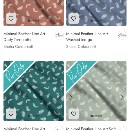
Add to Wishlist
Add to Wishlist
Minimal Feather Line Art
Minimal Feather Line Art
Dusty Terracotta
Washed Indigo
Sneha Coloursoft
Sneha Coloursoft
Add to Wishlist
Add to Wishlist
Minimal Feather Line Art
Minimal Feather Line Art Soft