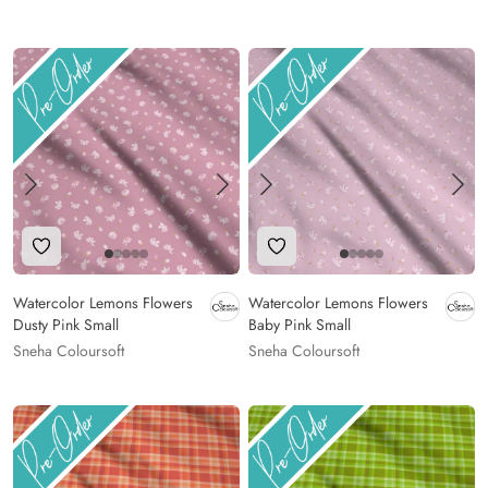
Add to Wishlist
Add to Wishlist
Watercolor Lemons Flowers
Watercolor Lemons Flowers
Dusty Pink Small
Baby Pink Small
Sneha Coloursoft
Sneha Coloursoft