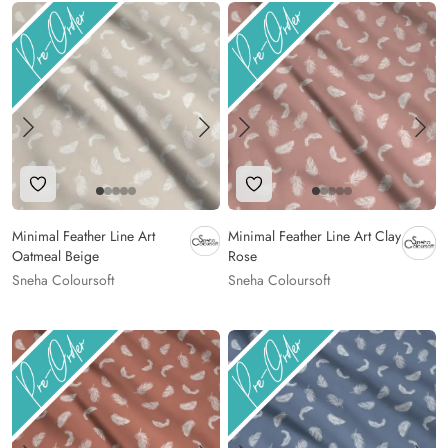
Add to Wishlist
Add to Wishlist
Minimal Feather Line Art
Minimal Feather Line Art Clay
Oatmeal Beige
Rose
Sneha Coloursoft
Sneha Coloursoft