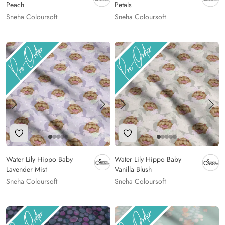
Peach
Petals
Sneha Coloursoft
Sneha Coloursoft
Add to Wishlist
Add to Wishlist
Water Lily Hippo Baby
Water Lily Hippo Baby
Lavender Mist
Vanilla Blush
Sneha Coloursoft
Sneha Coloursoft