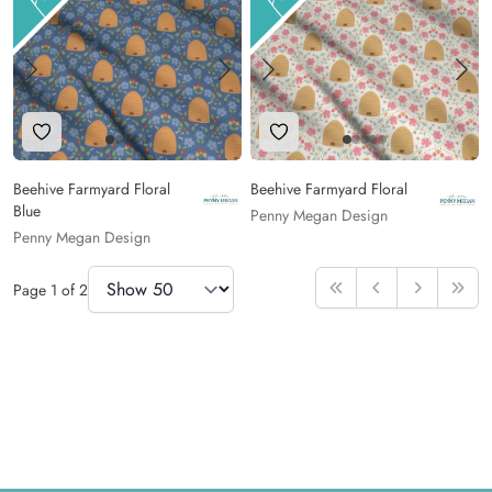
Add to Wishlist
Add to Wishlist
Beehive Farmyard Floral
Beehive Farmyard Floral
Blue
Penny Megan Design
Penny Megan Design
Items Per Page
Page
1
of
2
First
Previous
Next
Last