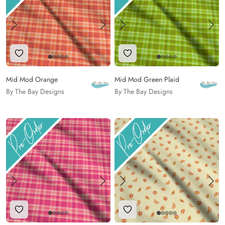
Add to Wishlist
Add to Wishlist
Mid Mod Orange
Mid Mod Green Plaid
By The Bay Designs
By The Bay Designs
Add to Wishlist
Add to Wishlist