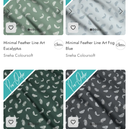
Add to Wishlist
Add to Wishlist
Minimal Feather Line Art
Minimal Feather Line Art Fog
Eucalyptus
Blue
Sneha Coloursoft
Sneha Coloursoft
Add to Wishlist
Add to Wishlist