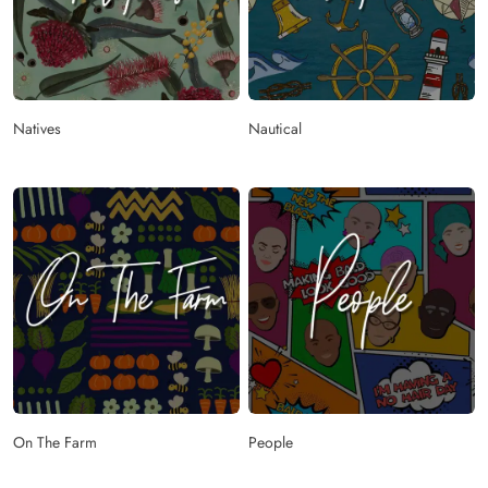
Natives
Nautical
On The Farm
People