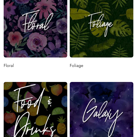
Floral
Foliage