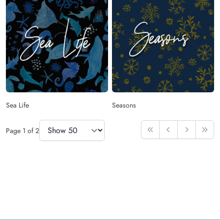
Sea Life
Seasons
Items Per Page
Page
1
of
2
First
Previous
Next
Last