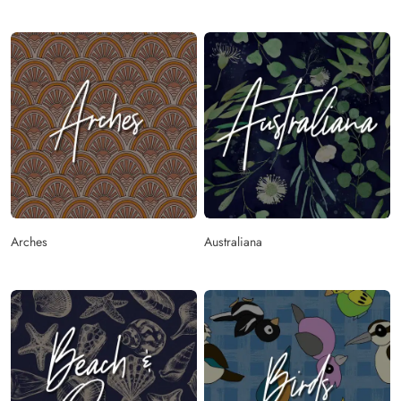
Arches
Australiana