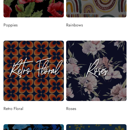
Poppies
Rainbows
Retro Floral
Roses