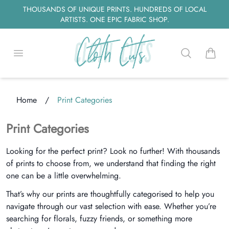
THOUSANDS OF UNIQUE PRINTS. HUNDREDS OF LOCAL
ARTISTS. ONE EPIC FABRIC SHOP.
Open menu
Search
items i
Home
/
Print Categories
Loading...
Print Categories
Looking for the perfect print? Look no further! With thousands
of prints to choose from, we understand that finding the right
one can be a little overwhelming.
That’s why our prints are thoughtfully categorised to help you
navigate through our vast selection with ease. Whether you’re
searching for florals, fuzzy friends, or something more