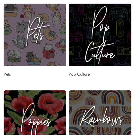
Pets
Pop Culture