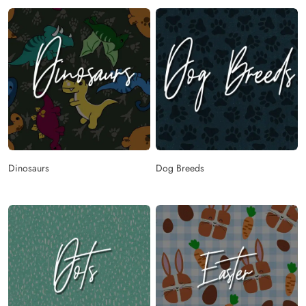
Dinosaurs
Dog Breeds