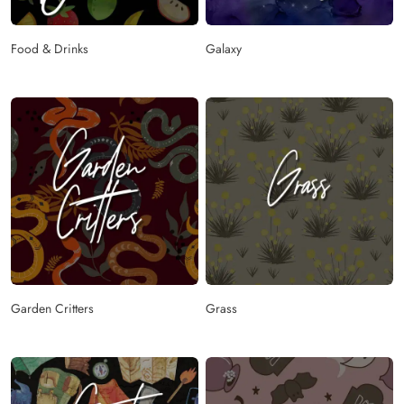
Food & Drinks
Galaxy
Garden Critters
Grass