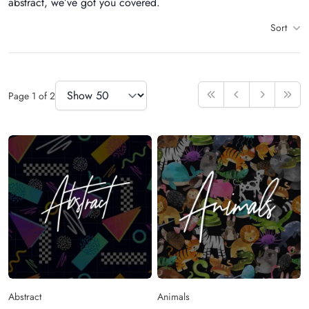
abstract, we’ve got you covered.
Sort
Items
Items Per Page
Page
1
of
2
First
Previous
Next
Last
Abstract
Animals