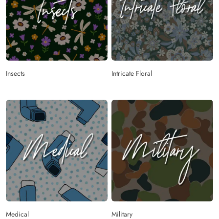
Insects
Intricate Floral
Medical
Military