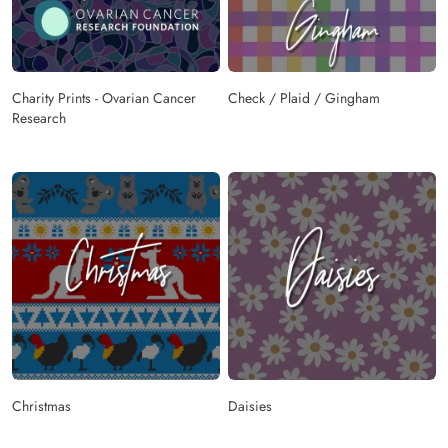
Charity Prints - Ovarian Cancer
Check / Plaid / Gingham
Research
Christmas
Daisies