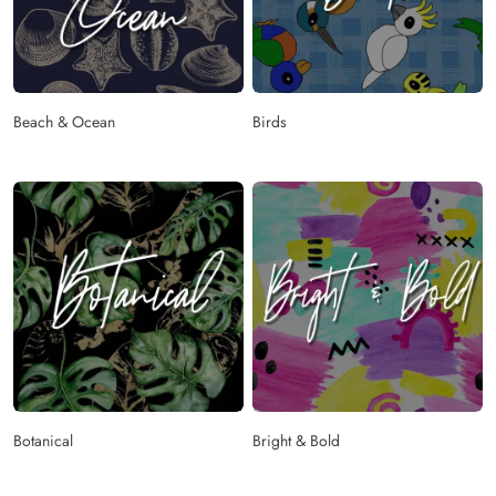
Beach & Ocean
Birds
Botanical
Bright & Bold