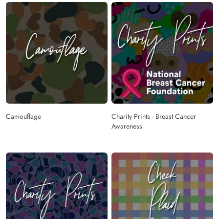
Camouflage
Charity Prints - Breast Cancer
Awareness