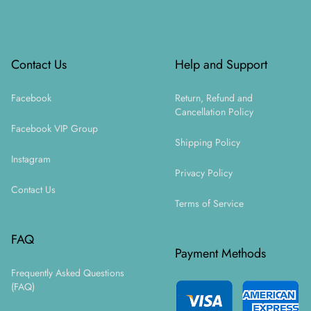
Footer
Contact Us
Help and Support
Facebook
Return, Refund and
Cancellation Policy
Facebook VIP Group
Shipping Policy
Instagram
Privacy Policy
Contact Us
Terms of Service
FAQ
Payment Methods
Frequently Asked Questions
(FAQ)