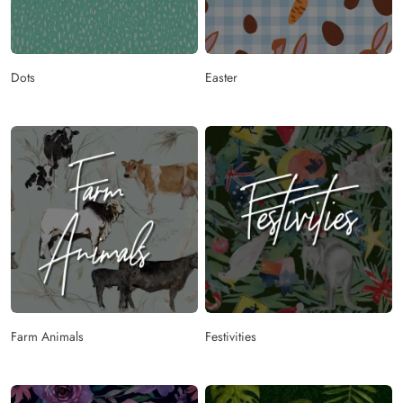
Dots
Easter
Farm Animals
Festivities