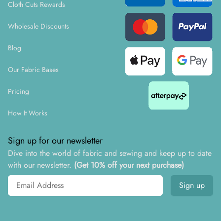
Cloth Cuts Rewards
Wholesale Discounts
Blog
Our Fabric Bases
Pricing
How It Works
Sign up for our newsletter
Dive into the world of fabric and sewing and keep up to date
with our newsletter.
(Get 10% off your next purchase)
Email address
Sign up