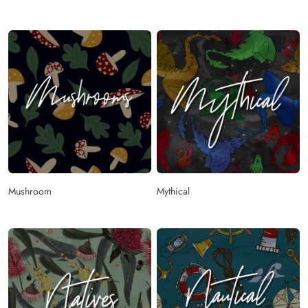
Mushroom
Mythical