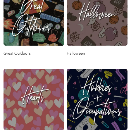
Great Outdoors
Halloween