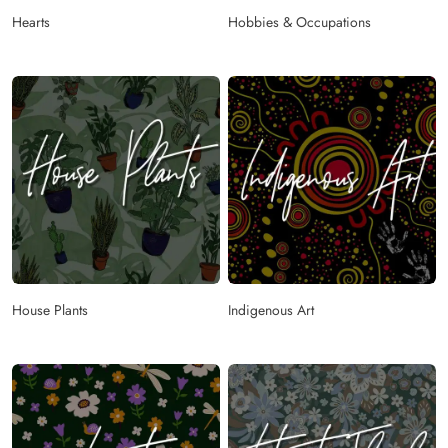
Hearts
Hobbies & Occupations
House Plants
Indigenous Art